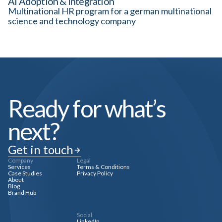
AI Adoption & Integration
Multinational HR program for a german multinational
science and technology company
Ready for what’s
next?
Get in touch
Company
Legal
Services
Terms & Conditions
Case Studies
Privacy Policy
About
Blog
Brand Hub
Social
LinkedIn