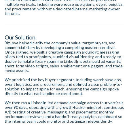
multiple verticals, including warehouse operations, event logistics,
and procurement, without a dedicated internal marketing owner
to run it.
Our Solution
BizLove helped clarify the company’s value, target buyers, and
commercial story by developing a compelling master narrative.
Once aligned, we built a creative campaign around it: messaging
pillars tied to proof points, a unified visual identity, and a ready-to-
deploy template library spanning LinkedIn posts, paid ad variants,
short-form video scripts, sales-enablement one-pagers, and trade-
media assets.
We prioritized the key buyer segments, including warehouse ops,
event logistics, and procurement, and defined a clear problem-to-
solution-to-impact spine for each, ensuring the campaign spoke
directly to what each audience cared about.
We then ran a LinkedIn-led demand campaign across four verticals
over 90 days, operating with a growth-hacker mindset: continuous
A/B testing of creative, messaging, and placements; monthly
performance reviews; and a handoff-ready analytics dashboard so
the internal team could monitor and optimize independently.