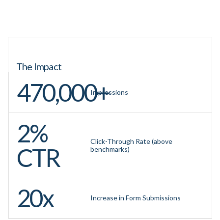
The Impact
470,000+
Impressions
2%
Click-Through Rate (above
CTR
benchmarks)
20x
Increase in Form Submissions