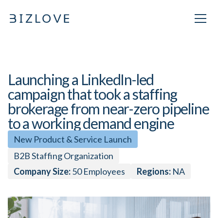
Launching a LinkedIn-led
campaign that took a staffing
brokerage from near-zero pipeline
to a working demand engine
New Product & Service Launch
B2B Staffing Organization
Company Size:
50
Employees
Regions:
NA