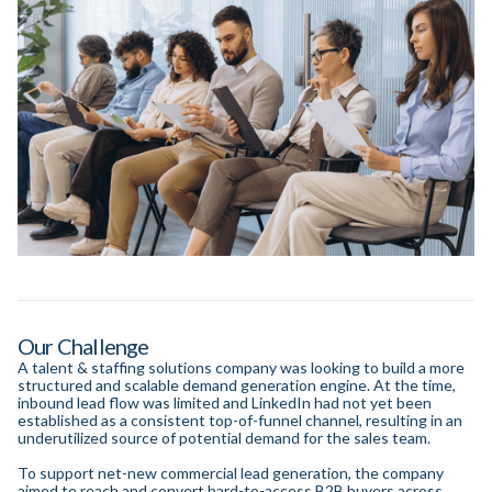
Our Challenge
A talent & staffing solutions company was looking to build a more
structured and scalable demand generation engine. At the time,
inbound lead flow was limited and LinkedIn had not yet been
established as a consistent top-of-funnel channel, resulting in an
underutilized source of potential demand for the sales team.
To support net-new commercial lead generation, the company
aimed to reach and convert hard-to-access B2B buyers across