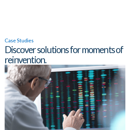
Case Studies
Discover solutions for moments of
reinvention.