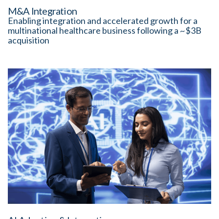
M&A Integration
Enabling integration and accelerated growth for a
multinational healthcare business following a ~$3B
acquisition