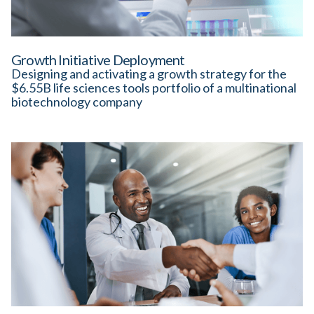
Growth Initiative Deployment
Designing and activating a growth strategy for the
$6.55B life sciences tools portfolio of a multinational
biotechnology company