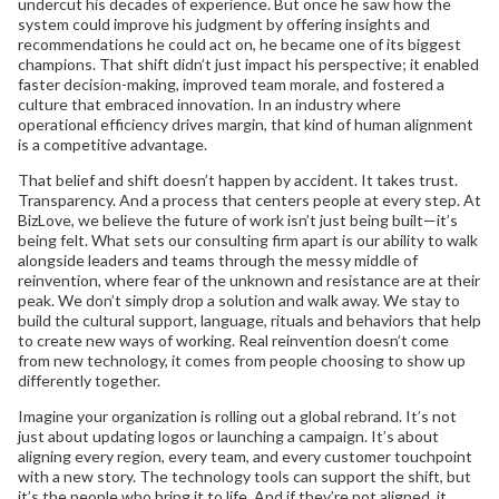
undercut his decades of experience. But once he saw how the
system could improve his judgment by offering insights and
recommendations he could act on, he became one of its biggest
champions. That shift didn’t just impact his perspective; it enabled
faster decision-making, improved team morale, and fostered a
culture that embraced innovation. In an industry where
operational efficiency drives margin, that kind of human alignment
is a competitive advantage.
That belief and shift doesn’t happen by accident. It takes trust.
Transparency. And a process that centers people at every step. At
BizLove, we believe the future of work isn’t just being built—it’s
being felt. What sets our consulting firm apart is our ability to walk
alongside leaders and teams through the messy middle of
reinvention, where fear of the unknown and resistance are at their
peak. We don’t simply drop a solution and walk away. We stay to
build the cultural support, language, rituals and behaviors that help
to create new ways of working. Real reinvention doesn’t come
from new technology, it comes from people choosing to show up
differently together.
Imagine your organization is rolling out a global rebrand. It’s not
just about updating logos or launching a campaign. It’s about
aligning every region, every team, and every customer touchpoint
with a new story. The technology tools can support the shift, but
it’s the people who bring it to life. And if they’re not aligned, it