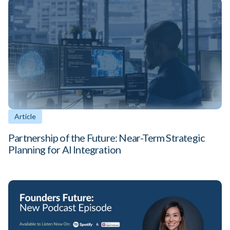
Article
Partnership of the Future: Near-Term Strategic
Planning for AI Integration