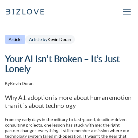
Article
Article by
Kevin Doran
Your AI Isn’t Broken – It’s Just
Lonely
By
Kevin Doran
Why A.I. adoption is more about human emotion
than it is about technology
From my early days in the military to fast-paced, deadline-driven
consulting projects, one lesson has stuck with me: the right
partner changes everything. I still remember a mission where our
technology system failed mid-operation. It wasn’t the gear that