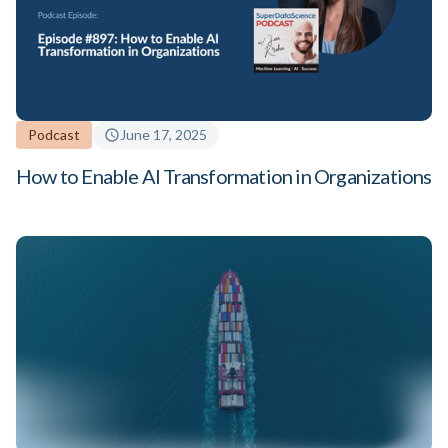
Podcast
June 17, 2025
How to Enable AI Transformation in Organizations