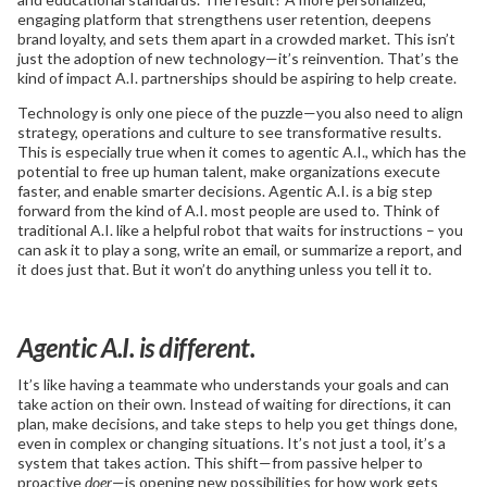
engaging platform that strengthens user retention, deepens
brand loyalty, and sets them apart in a crowded market. This isn’t
just the adoption of new technology—it’s reinvention. That’s the
kind of impact A.I. partnerships should be aspiring to help create.
Technology is only one piece of the puzzle—you also need to align
strategy, operations and culture to see transformative results.
This is especially true when it comes to agentic A.I., which has the
potential to free up human talent, make organizations execute
faster, and enable smarter decisions. Agentic A.I. is a big step
forward from the kind of A.I. most people are used to. Think of
traditional A.I. like a helpful robot that waits for instructions – you
can ask it to play a song, write an email, or summarize a report, and
it does just that. But it won’t do anything unless you tell it to.
Agentic A.I. is different.
It’s like having a teammate who understands your goals and can
take action on their own. Instead of waiting for directions, it can
plan, make decisions, and take steps to help you get things done,
even in complex or changing situations. It’s not just a tool, it’s a
system that takes action. This shift—from passive helper to
proactive
doer
—is opening new possibilities for how work gets