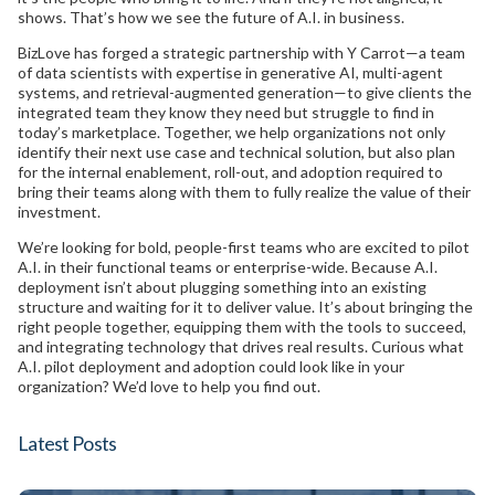
shows. That’s how we see the future of A.I. in business.
BizLove has forged a strategic partnership with Y Carrot—a team
of data scientists with expertise in generative AI, multi-agent
systems, and retrieval-augmented generation—to give clients the
integrated team they know they need but struggle to find in
today’s marketplace. Together, we help organizations not only
identify their next use case and technical solution, but also plan
for the internal enablement, roll-out, and adoption required to
bring their teams along with them to fully realize the value of their
investment.
We’re looking for bold, people-first teams who are excited to pilot
A.I. in their functional teams or enterprise-wide. Because A.I.
deployment isn’t about plugging something into an existing
structure and waiting for it to deliver value. It’s about bringing the
right people together, equipping them with the tools to succeed,
and integrating technology that drives real results. Curious what
A.I. pilot deployment and adoption could look like in your
organization? We’d love to help you find out.
Latest Posts