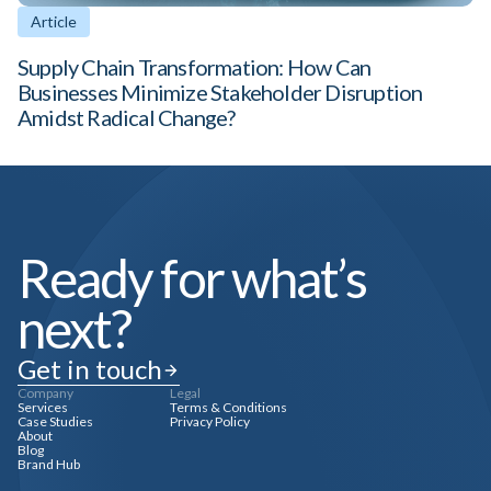
Article
Supply Chain Transformation: How Can
Businesses Minimize Stakeholder Disruption
Amidst Radical Change?
Ready for what’s
next?
Get in touch
Company
Legal
Services
Terms & Conditions
Case Studies
Privacy Policy
About
Blog
Brand Hub