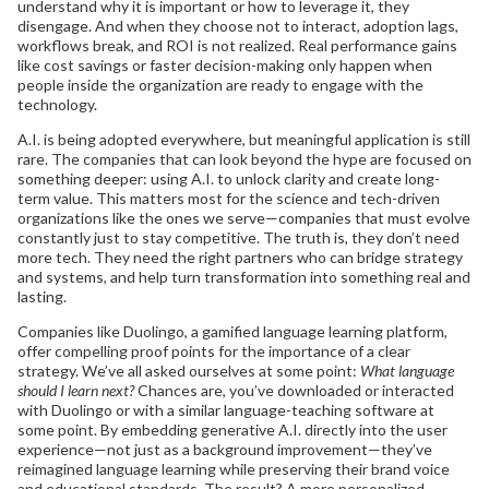
understand why it is important or how to leverage it, they
disengage. And when they choose not to interact, adoption lags,
workflows break, and ROI is not realized. Real performance gains
like cost savings or faster decision-making only happen when
people inside the organization are ready to engage with the
technology.
A.I. is being adopted everywhere, but meaningful application is still
rare. The companies that can look beyond the hype are focused on
something deeper: using A.I. to unlock clarity and create long-
term value. This matters most for the science and tech-driven
organizations like the ones we serve—companies that must evolve
constantly just to stay competitive. The truth is, they don’t need
more tech. They need the right partners who can bridge strategy
and systems, and help turn transformation into something real and
lasting.
Companies like Duolingo, a gamified language learning platform,
offer compelling proof points for the importance of a clear
strategy. We’ve all asked ourselves at some point:
What language
should I learn next?
Chances are, you’ve downloaded or interacted
with Duolingo or with a similar language-teaching software at
some point. By embedding generative A.I. directly into the user
experience—not just as a background improvement—they’ve
reimagined language learning while preserving their brand voice
and educational standards. The result? A more personalized,