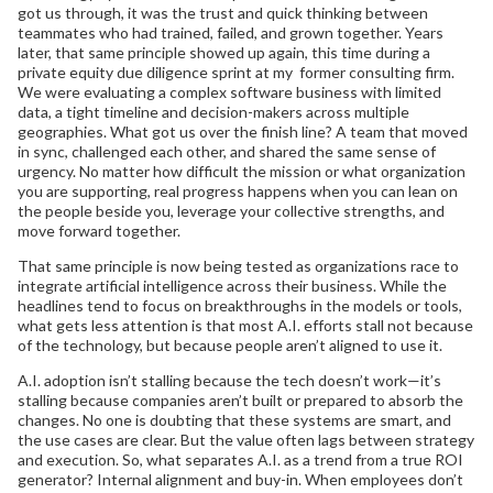
got us through, it was the trust and quick thinking between
teammates who had trained, failed, and grown together. Years
later, that same principle showed up again, this time during a
private equity due diligence sprint at my former consulting firm.
We were evaluating a complex software business with limited
data, a tight timeline and decision-makers across multiple
geographies. What got us over the finish line? A team that moved
in sync, challenged each other, and shared the same sense of
urgency. No matter how difficult the mission or what organization
you are supporting, real progress happens when you can lean on
the people beside you, leverage your collective strengths, and
move forward together.
That same principle is now being tested as organizations race to
integrate artificial intelligence across their business. While the
headlines tend to focus on breakthroughs in the models or tools,
what gets less attention is that most A.I. efforts stall not because
of the technology, but because people aren’t aligned to use it.
A.I. adoption isn’t stalling because the tech doesn’t work—it’s
stalling because companies aren’t built or prepared to absorb the
changes. No one is doubting that these systems are smart, and
the use cases are clear. But the value often lags between strategy
and execution. So, what separates A.I. as a trend from a true ROI
generator? Internal alignment and buy-in. When employees don’t