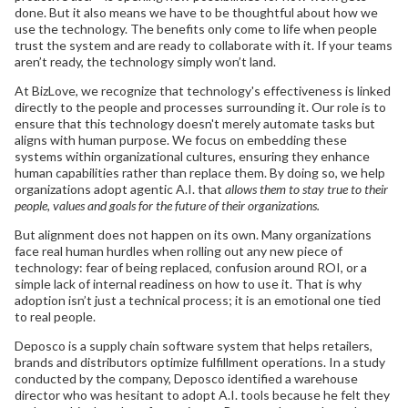
done. But it also means we have to be thoughtful about how we
use the technology. The benefits only come to life when people
trust the system and are ready to collaborate with it. If your teams
aren’t ready, the technology simply won’t land.
At BizLove, we recognize that technology's effectiveness is linked
directly to the people and processes surrounding it. Our role is to
ensure that this technology doesn't merely automate tasks but
aligns with human purpose. We focus on embedding these
systems within organizational cultures, ensuring they enhance
human capabilities rather than replace them. By doing so, we help
organizations adopt agentic A.I. that
allows them to stay true to their
people, values and goals for the future of their organizations.
But alignment does not happen on its own. Many organizations
face real human hurdles when rolling out any new piece of
technology: fear of being replaced, confusion around ROI, or a
simple lack of internal readiness on how to use it. That is why
adoption isn’t just a technical process; it is an emotional one tied
to real people.
Deposco is a supply chain software system that helps retailers,
brands and distributors optimize fulfillment operations. In a study
conducted by the company, Deposco identified a warehouse
director who was hesitant to adopt A.I. tools because he felt they