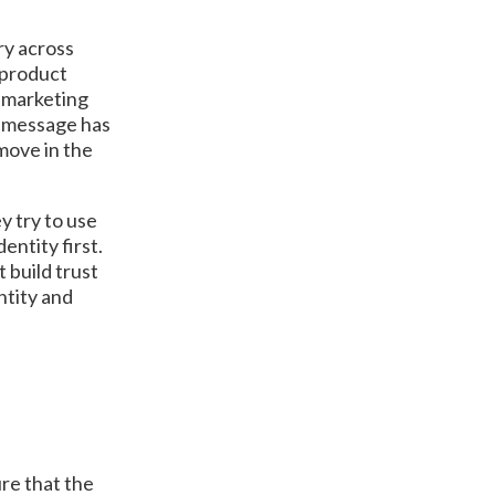
ry across
 product
d marketing
ir message has
move in the
y try to use
entity first.
 build trust
ntity and
re that the