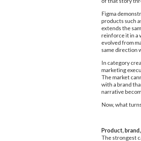
of that story th
Figma demonstrat
products such a
extends the sam
reinforce it in 
evolved from ma
same direction w
In category crea
marketing executi
The market canno
with a brand th
narrative become
Now, what turns 
Product, brand,
The strongest ca