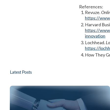
References:
Revuze.
Onli
https://www.
Harvard Bus
https://www.
innovation
Lochhead.
Lo
https://loch
How They G
Latest Posts