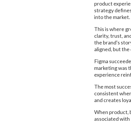
product experie
strategy defines
into the market.
This is where g
clarity, trust, 
the brand's stor
aligned, but the
Figma succeeded
marketing was th
experience rein
The most succes
consistent wher
and creates loy
When product, b
associated with 