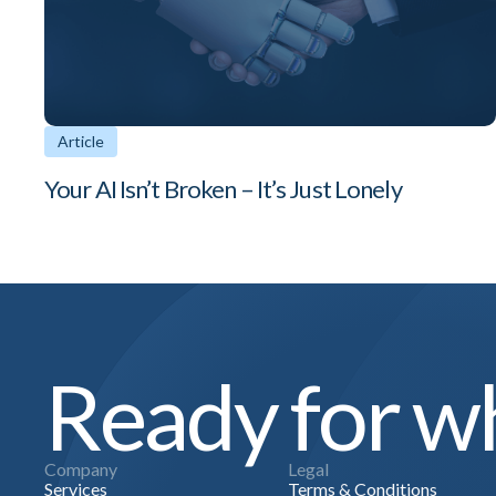
Article
Your AI Isn’t Broken – It’s Just Lonely
Ready for wh
Company
Legal
Services
Terms & Conditions