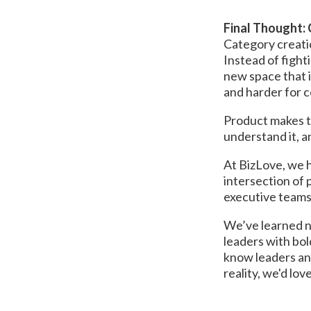
Final Thought:
Category creati
Instead of fight
new space that i
and harder for c
Product makes t
understand it, an
At BizLove, we h
intersection of 
executive teams
We’ve learned no
leaders with bol
know leaders and
reality, we'd lov