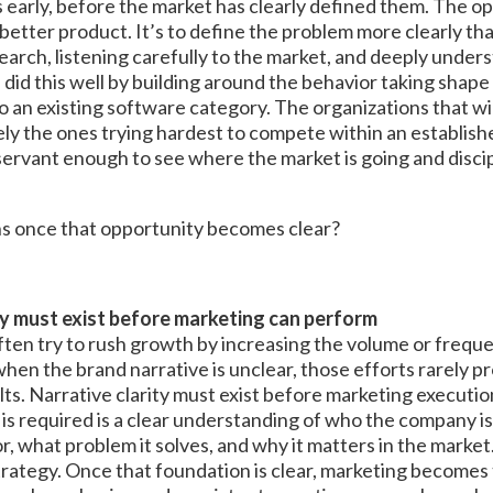
s early, before the market has clearly defined them. The op
a better product. It’s to define the problem more clearly t
earch, listening carefully to the market, and deeply under
did this well by building around the behavior taking shape
nto an existing software category. The organizations that w
ely the ones trying hardest to compete within an establis
servant enough to see where the market is going and disci
s once that opportunity becomes clear?
ty must exist before marketing can perform
ten try to rush growth by increasing the volume or freque
hen the brand narrative is unclear, those efforts rarely 
lts. Narrative clarity must exist before marketing execut
is required is a clear understanding of who the company is 
or, what problem it solves, and why it matters in the market.
trategy. Once that foundation is clear, marketing becomes