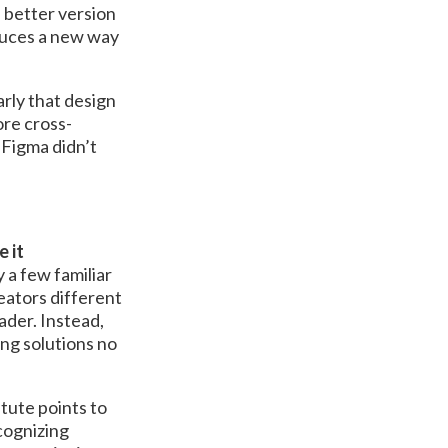
a better version
duces a new way
rly that design
ore cross-
, Figma didn’t
 it
 a few familiar
eators different
ader. Instead,
ng solutions no
tute points to
cognizing