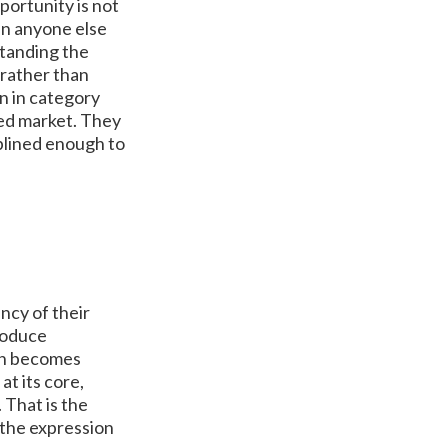
portunity is not
han anyone else
standing the
 rather than
in in category
hed market. They
plined enough to
ncy of their
produce
ion becomes
at its core,
 That is the
 the expression