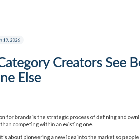
h 19, 2026
ategory Creators See B
ne Else
on for brands
is the strategic process of defining and own
than competing within an existing one.
 it’s about pioneering a new idea into the market so peopl