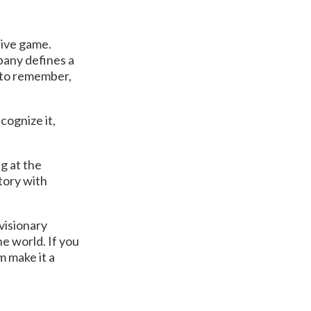
tive game.
mpany defines a
r to remember,
cognize it,
g at the
tory with
visionary
he world. If you
m make it a