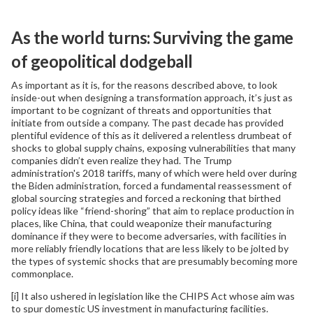
As the world turns: Surviving the game
of geopolitical dodgeball
As important as it is, for the reasons described above, to look
inside-out when designing a transformation approach, it’s just as
important to be cognizant of threats and opportunities that
initiate from outside a company. The past decade has provided
plentiful evidence of this as it delivered a relentless drumbeat of
shocks to global supply chains, exposing vulnerabilities that many
companies didn’t even realize they had. The Trump
administration's 2018 tariffs, many of which were held over during
the Biden administration, forced a fundamental reassessment of
global sourcing strategies and forced a reckoning that birthed
policy ideas like “friend-shoring” that aim to replace production in
places, like China, that could weaponize their manufacturing
dominance if they were to become adversaries, with facilities in
more reliably friendly locations that are less likely to be jolted by
the types of systemic shocks that are presumably becoming more
commonplace.
[i] It also ushered in legislation like the CHIPS Act whose aim was
to spur domestic US investment in manufacturing facilities.