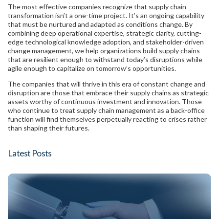
The most effective companies recognize that supply chain
transformation isn’t a one-time project. It’s an ongoing capability
that must be nurtured and adapted as conditions change. By
combining deep operational expertise, strategic clarity, cutting-
edge technological knowledge adoption, and stakeholder-driven
change management, we help organizations build supply chains
that are resilient enough to withstand today’s disruptions while
agile enough to capitalize on tomorrow’s opportunities.
The companies that will thrive in this era of constant change and
disruption are those that embrace their supply chains as strategic
assets worthy of continuous investment and innovation. Those
who continue to treat supply chain management as a back-office
function will find themselves perpetually reacting to crises rather
than shaping their futures.
Latest Posts