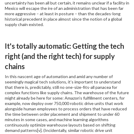
uncertainty has been all but certain, it remains unclear if a facility in
Mexico will escape the ire of an administration that has been far
more aggressive – at least in posture – than the decades-long
historical precedent in place almost since the notion of a global
supply chain existed.
It's totally automatic: Getting the tech
right (and the right tech) for supply
chains
In this nascent age of automation and amid any number of
seemingly magical tech solutions, it’s important to understand
that there is, predictably, still no one-size-fits-all panacea for
complex functions like supply chains. The warehouse of the future
might already be here for some: Amazon’s fulfillment centers, for
example, now deploy over 750,000 robotic drive units that work
alongside human employees to process orders that have reduced
the time between order placement and shipment to under 60
minutes in some cases, and machine learning algorithms
continuously optimize warehouse layouts based on shifting
demand patterns[v]. (Incidentally, similar robotic drive unit