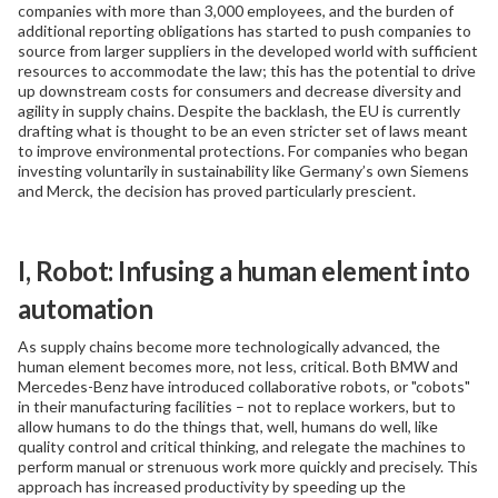
companies with more than 3,000 employees, and the burden of
additional reporting obligations has started to push companies to
source from larger suppliers in the developed world with sufficient
resources to accommodate the law; this has the potential to drive
up downstream costs for consumers and decrease diversity and
agility in supply chains. Despite the backlash, the EU is currently
drafting what is thought to be an even stricter set of laws meant
to improve environmental protections. For companies who began
investing voluntarily in sustainability like Germany’s own Siemens
and Merck, the decision has proved particularly prescient.
I, Robot: Infusing a human element into
automation
As supply chains become more technologically advanced, the
human element becomes more, not less, critical. Both BMW and
Mercedes-Benz have introduced collaborative robots, or "cobots"
in their manufacturing facilities – not to replace workers, but to
allow humans to do the things that, well, humans do well, like
quality control and critical thinking, and relegate the machines to
perform manual or strenuous work more quickly and precisely. This
approach has increased productivity by speeding up the