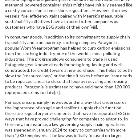
methanol-powered container ships might have initially seemed like
a costly concession to emissions regulations. However, the new
vessels’ fuel efficiency gains paired with Maersk’s measurable
sustainability initiatives have attracted other companies as
customers who have ESG goals of their own[viii].
In consumer goods, in addition to its commitment to supply chain
traceability and transparency, clothing company Patagonia’s
popular Worn Wear program has helped to curb carbon emissions
from the clothing industry, one of the world’s most polluting
industries. The program allows consumers to trade in used
Patagonia gear, known already for being long-lasting and well-
constructed, for credit toward a new purchase. This helps to both
slow the “resource loop,” or the time it takes before an item needs
to be replaced, and also close that loop by recycling and reusing
products. Patagonia is estimated to have sold more than 120,000
repurposed items to date[ix].
Perhaps unsurprisingly, however, and in a way that underscores
the importance of an agile and resilient supply chain function,
there are regulatory environments that have incorporated ESG in
ways that have proved challenging for companies to adapt to. In
Germany, for instance, a law governing supply chain operations
was amended in January 2024 to apply to companies with more
than 1,000 employees. The law was initially focused on larger