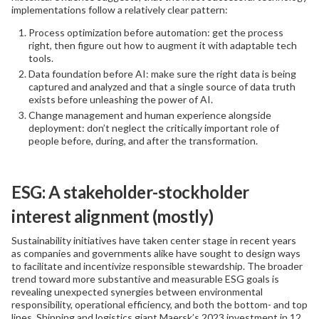
implementations follow a relatively clear pattern:
Process optimization before automation: get the process
right, then figure out how to augment it with adaptable tech
tools.
Data foundation before AI: make sure the right data is being
captured and analyzed and that a single source of data truth
exists before unleashing the power of AI.
Change management and human experience alongside
deployment: don’t neglect the critically important role of
people before, during, and after the transformation.
ESG: A stakeholder-stockholder
interest alignment (mostly)
Sustainability initiatives have taken center stage in recent years
as companies and governments alike have sought to design ways
to facilitate and incentivize responsible stewardship. The broader
trend toward more substantive and measurable ESG goals is
revealing unexpected synergies between environmental
responsibility, operational efficiency, and both the bottom- and top
lines. Shipping and logistics giant Maersk’s 2023 investment in 12