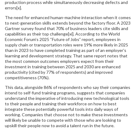
production process while simultaneously decreasing defects and
errors[x].
The need for enhanced human-machine interaction when it comes
to next-generation skills extends beyond the factory floor. A 2023
Gartner survey found that 70% of business leaders cite skills and
capabilities as their top challenge[xi]. According to the World
Economic Forum’s 2025 “Future of Jobs” report, employees in
supply chain or transportation roles were 19% more likely in 2025
than in 2023 to have completed training as part of an employer’s
learning and development strategy. That same report notes that
the most common outcomes employers expect from their
investment in training between 2025 and 2030 are enhanced
productivity (cited by 77% of respondents) and improved
competitiveness (70%).
This data, alongside 86% of respondents who say their companies
intend to self-fund training programs, suggests that companies
understand the imperative of introducing new technological tools
to their people and training their workforce on how to best
integrate these potentially powerful tools into daily ways of
working. Companies that choose not to make these investments
will likely be unable to compete with those who are looking to
upskill their people now to avoid a talent run in the future.