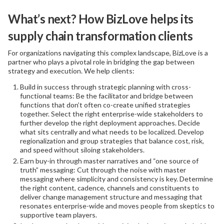
What’s next? How BizLove helps its
supply chain transformation clients
For organizations navigating this complex landscape, BizLove is a
partner who plays a pivotal role in bridging the gap between
strategy and execution. We help clients:
Build in success through strategic planning with cross-
functional teams: Be the facilitator and bridge between
functions that don’t often co-create unified strategies
together. Select the right enterprise-wide stakeholders to
further develop the right deployment approaches. Decide
what sits centrally and what needs to be localized. Develop
regionalization and group strategies that balance cost, risk,
and speed without siloing stakeholders.
Earn buy-in through master narratives and “one source of
truth” messaging: Cut through the noise with master
messaging where simplicity and consistency is key. Determine
the right content, cadence, channels and constituents to
deliver change management structure and messaging that
resonates enterprise-wide and moves people from skeptics to
supportive team players.