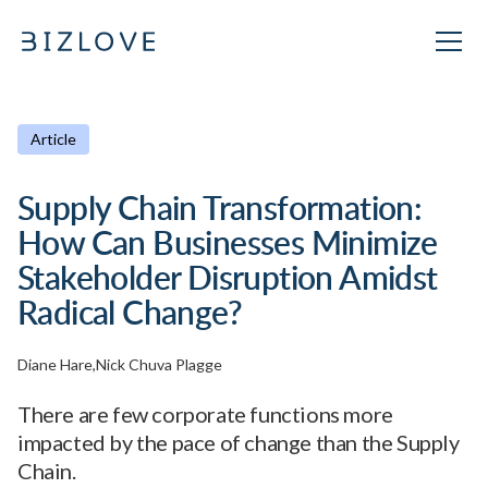
Article
Supply Chain Transformation:
How Can Businesses Minimize
Stakeholder Disruption Amidst
Radical Change?
Diane Hare
Nick Chuva Plagge
There are few corporate functions more
impacted by the pace of change than the Supply
Chain.