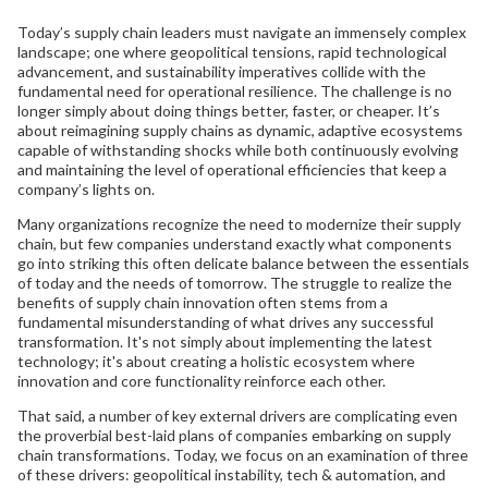
Today’s supply chain leaders must navigate an immensely complex
landscape; one where geopolitical tensions, rapid technological
advancement, and sustainability imperatives collide with the
fundamental need for operational resilience. The challenge is no
longer simply about doing things better, faster, or cheaper. It’s
about reimagining supply chains as dynamic, adaptive ecosystems
capable of withstanding shocks while both continuously evolving
and maintaining the level of operational efficiencies that keep a
company’s lights on.
Many organizations recognize the need to modernize their supply
chain, but few companies understand exactly what components
go into striking this often delicate balance between the essentials
of today and the needs of tomorrow. The struggle to realize the
benefits of supply chain innovation often stems from a
fundamental misunderstanding of what drives any successful
transformation. It's not simply about implementing the latest
technology; it's about creating a holistic ecosystem where
innovation and core functionality reinforce each other.
That said, a number of key external drivers are complicating even
the proverbial best-laid plans of companies embarking on supply
chain transformations. Today, we focus on an examination of three
of these drivers: geopolitical instability, tech & automation, and