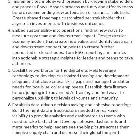
Implement technology with precision by knowing stakeholders
and process flows: Assess process maturity and effectiveness
before recommending new automation or technical solutions.
Create phased roadmaps customized per stakeholder that
align tech investments with business outcomes.
Embed sustainability into operations, finding new ways to
measure upstream and downstream impact: Design circular
economy models that create new value, and identify upstream
and downstream connection points to create further
connected or closed loops. Turn ESG reporting and metrics
into actionable strategic insights for leaders and teams to take
action on.
Upskill the workforce for the digital era: Help leverage
technology to develop customized training and development
programs that close critical skills gaps and manage translation
needs for local blue-collar employees. Establish data literacy
before jumping into advanced AI training, and find ways to
personalize upskilling to levels of your talent’s maturity.
Establish data-driven decision making and cohesive reporting:
Build the right data infrastructure needed for real-time
visibility to provide analytics and dashboards to teams who
need to take fast action. Develop cohesive dashboards and
meta-metrics to help leaders see the big picture across their
complex supply chain and disperse their global footprint.