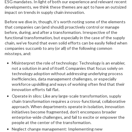
ESG mandates. In light of both our experience and relevant recent
developments, we think these themes are apt to have an outsized
impact on trends in supply chain innovation.
Before we dive in, though, it’s worth noting some of the elements
that companies can (and should) proactively control or manage
before, during, and after a transformation. Irrespective of the
functional transformation, but especially in the case of the supply
chain, we’ve found that even solid efforts can be easily felled when
companies succumb to any (or all) of the following common
missteps, and:
Misinterpret the role of technology: Technology is an enabler,
not a solution in and of itself. Companies that focus solely on
technology adoption without addressing underlying process
inefficiencies, data management challenges, or especially
workforce upskilling and ways of working often find that their
innovation efforts fall flat.
Operate in silos: Like any large-scale transformation, supply
chain transformation requires a cross-functional, collaborative
approach. When departments operate in isolation, innovation
initiatives become fragmented, don’t encompass broader
enterprise-wide challenges, and fail to excite or empower the
people at the center of the transformation.
Neglect change management: Implementing new