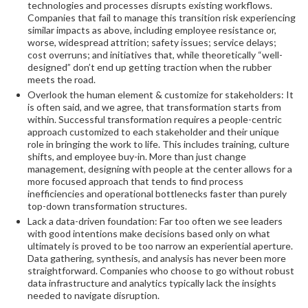
technologies and processes disrupts existing workflows.
Companies that fail to manage this transition risk experiencing
similar impacts as above, including employee resistance or,
worse, widespread attrition; safety issues; service delays;
cost overruns; and initiatives that, while theoretically “well-
designed” don’t end up getting traction when the rubber
meets the road.
Overlook the human element & customize for stakeholders: It
is often said, and we agree, that transformation starts from
within. Successful transformation requires a people-centric
approach customized to each stakeholder and their unique
role in bringing the work to life. This includes training, culture
shifts, and employee buy-in. More than just change
management, designing with people at the center allows for a
more focused approach that tends to find process
inefficiencies and operational bottlenecks faster than purely
top-down transformation structures.
Lack a data-driven foundation: Far too often we see leaders
with good intentions make decisions based only on what
ultimately is proved to be too narrow an experiential aperture.
Data gathering, synthesis, and analysis has never been more
straightforward. Companies who choose to go without robust
data infrastructure and analytics typically lack the insights
needed to navigate disruption.