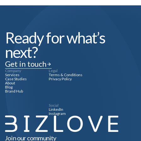
Ready for what’s
next?
Get in touch
Company
Legal
Services
Terms & Conditions
Case Studies
Privacy Policy
About
Blog
Brand Hub
Social
LinkedIn
Instagram
Join our community