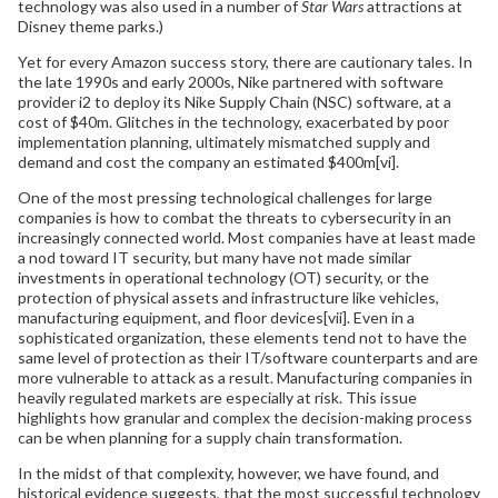
technology was also used in a number of
Star Wars
attractions at
Disney theme parks.)
Yet for every Amazon success story, there are cautionary tales. In
the late 1990s and early 2000s, Nike partnered with software
provider i2 to deploy its Nike Supply Chain (NSC) software, at a
cost of $40m. Glitches in the technology, exacerbated by poor
implementation planning, ultimately mismatched supply and
demand and cost the company an estimated $400m[vi].
One of the most pressing technological challenges for large
companies is how to combat the threats to cybersecurity in an
increasingly connected world. Most companies have at least made
a nod toward IT security, but many have not made similar
investments in operational technology (OT) security, or the
protection of physical assets and infrastructure like vehicles,
manufacturing equipment, and floor devices[vii]. Even in a
sophisticated organization, these elements tend not to have the
same level of protection as their IT/software counterparts and are
more vulnerable to attack as a result. Manufacturing companies in
heavily regulated markets are especially at risk. This issue
highlights how granular and complex the decision-making process
can be when planning for a supply chain transformation.
In the midst of that complexity, however, we have found, and
historical evidence suggests, that the most successful technology