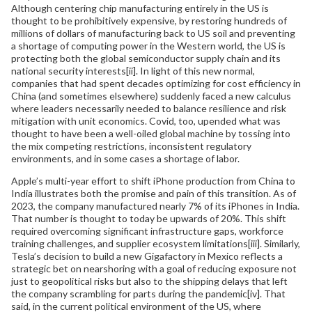
Although centering chip manufacturing entirely in the US is
thought to be prohibitively expensive, by restoring hundreds of
millions of dollars of manufacturing back to US soil and preventing
a shortage of computing power in the Western world, the US is
protecting both the global semiconductor supply chain and its
national security interests[ii]. In light of this new normal,
companies that had spent decades optimizing for cost efficiency in
China (and sometimes elsewhere) suddenly faced a new calculus
where leaders necessarily needed to balance resilience and risk
mitigation with unit economics. Covid, too, upended what was
thought to have been a well-oiled global machine by tossing into
the mix competing restrictions, inconsistent regulatory
environments, and in some cases a shortage of labor.
Apple’s multi-year effort to shift iPhone production from China to
India illustrates both the promise and pain of this transition. As of
2023, the company manufactured nearly 7% of its iPhones in India.
That number is thought to today be upwards of 20%. This shift
required overcoming significant infrastructure gaps, workforce
training challenges, and supplier ecosystem limitations[iii]. Similarly,
Tesla’s decision to build a new Gigafactory in Mexico reflects a
strategic bet on nearshoring with a goal of reducing exposure not
just to geopolitical risks but also to the shipping delays that left
the company scrambling for parts during the pandemic[iv]. That
said, in the current political environment of the US, where