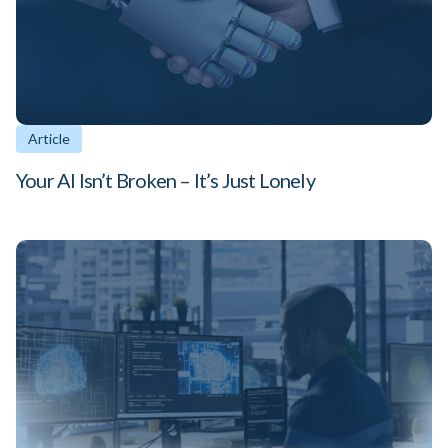
Article
Your AI Isn’t Broken – It’s Just Lonely