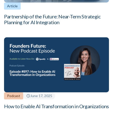
Article
Partnership of the Future: Near-Term Strategic
Planning for AI Integration
Podcast
June 17, 2025
How to Enable AI Transformation in Organizations